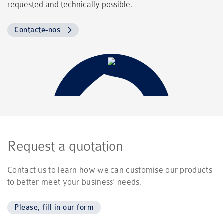
requested and technically possible.
Contacte-nos
Request a quotation
Contact us to learn how we can customise our products
to better meet your business' needs.
Please, fill in our form