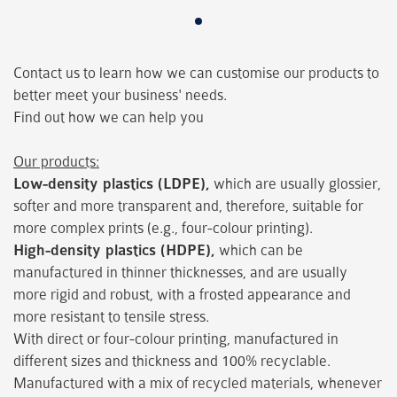
Contact us to learn how we can customise our products to
better meet your business' needs.
Find out how we can help you
Our products:
Low-density plastics (LDPE),
which are usually glossier,
softer and more transparent and, therefore, suitable for
more complex prints (e.g., four-colour printing).
High-density plastics (HDPE),
which can be
manufactured in thinner thicknesses, and are usually
more rigid and robust, with a frosted appearance and
more resistant to tensile stress.
With direct or four-colour printing, manufactured in
different sizes and thickness and 100% recyclable.
Manufactured with a mix of recycled materials, whenever