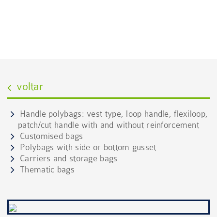
POLYBAGS
Conheça as várias tipologias do produto
voltar
Handle polybags: vest type, loop handle, flexiloop,
patch/cut handle with and without reinforcement
Customised bags
Polybags with side or bottom gusset
Carriers and storage bags
Thematic bags