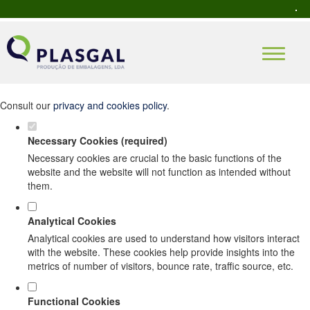
Set your cookie preferences for this
website.
This website uses strictly necessary, analytical and functional cookies
to offer you a good browsing experience and access to all features.
Consult our
privacy and cookies policy
.
Necessary Cookies (required)
Necessary cookies are crucial to the basic functions of the
website and the website will not function as intended without
them.
Analytical Cookies
Analytical cookies are used to understand how visitors interact
with the website. These cookies help provide insights into the
metrics of number of visitors, bounce rate, traffic source, etc.
Functional Cookies