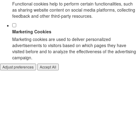
Functional cookies help to perform certain functionalities, such
as sharing website content on social media platforms, collecting
feedback and other third-party resources.
Marketing Cookies
Marketing cookies are used to deliver personalized
advertisements to visitors based on which pages they have
visited before and to analyze the effectiveness of the advertising
campaign.
Adjust preferences
Accept All
CARRIERS/ HANDLE